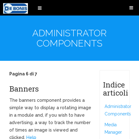
ADMINISTRATOR
COMPONENTS
Pagina 6 di 7
Indice
Banners
articoli
The banners component provides a
Administrator
simple way to display a rotating image
Components
in a module and, if you wish to have
advertising, a way to track the number
Media
of times an image is viewed and
Manager
clicked.
Help