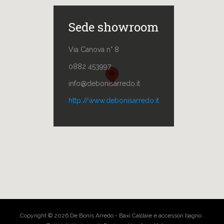
Sede showroom
Via Canova n° 8
0882 453997
info@debonisarredo.it
http://www.debonisarredo.it
Copyright © 2026 De Bonis Arredo - Baxi Caldaie e accessori bagno .