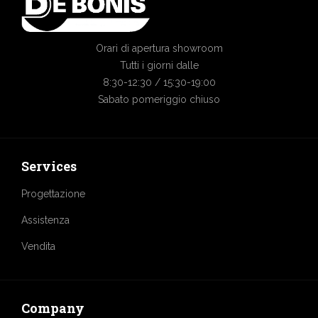
Orari di apertura showroom
Tutti i giorni dalle
8:30-12:30 / 15:30-19:00
Sabato pomeriggio chiuso
Services
Progettazione
Assistenza
Vendita
Company