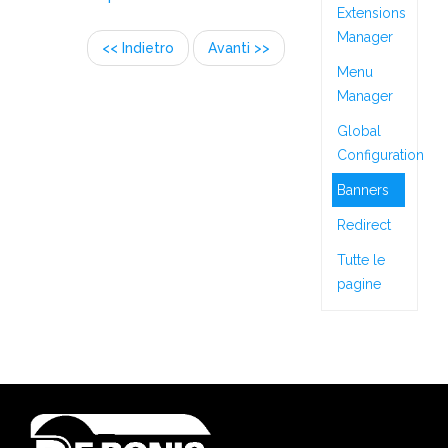
Extensions
Manager
<< Indietro
Avanti >>
Menu
Manager
Global
Configuration
Banners
Redirect
Tutte le
pagine